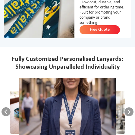
· Low cost, durable, and
efficient for ordering time.
· Suit for promoting your
company or brand
something.
Free Quote
Fully Customized Personalised Lanyards:
Showcasing Unparalleled Individuality