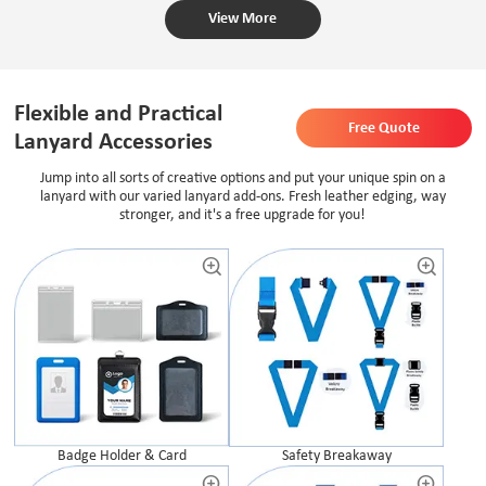
View More
Flexible and Practical
Free Quote
Lanyard Accessories
Jump into all sorts of creative options and put your unique spin on a
lanyard with our varied lanyard add-ons. Fresh leather edging, way
stronger, and it's a free upgrade for you!
Safety Breakaway
Badge Holder & Card