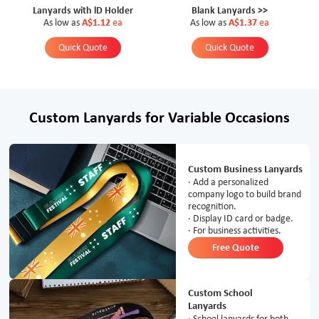
Lanyards with lD Holder
Blank Lanyards >>
As low as
A$1.12
ea
As low as
A$1.37
ea
Quick Quote
Quick Quote
Custom Lanyards for Variable Occasions
Custom Business Lanyards
· Add a personalized
company logo to build brand
recognition.
· Display ID card or badge.
· For business activities.
Free Quote
Custom School
Lanyards