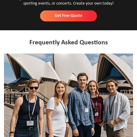
sporting events, or concerts. Create your own today!
Get Free Quote
Frequently Asked Questions