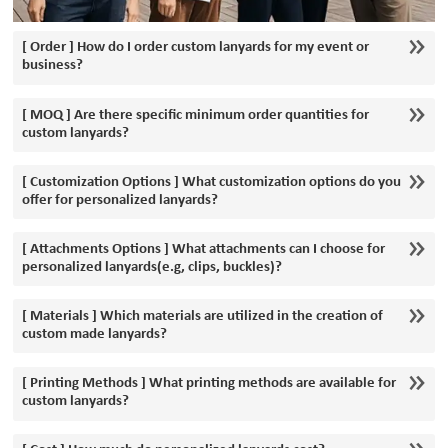
[ Order ] How do I order custom lanyards for my event or
business?
[ MOQ ] Are there specific minimum order quantities for
custom lanyards?
[ Customization Options ] What customization options do you
offer for personalized lanyards?
[ Attachments Options ] What attachments can I choose for
personalized lanyards(e.g, clips, buckles)?
[ Materials ] Which materials are utilized in the creation of
custom made lanyards?
[ Printing Methods ] What printing methods are available for
custom lanyards?