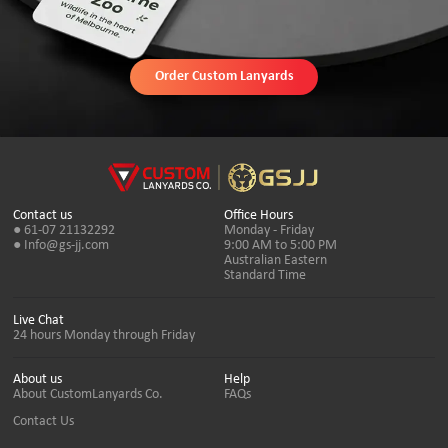
Order Custom Lanyards
Contact us
Office Hours
● 61-07 21132292
Monday - Friday
● Info@gs-jj.com
9:00 AM to 5:00 PM
Australian Eastern
Standard Time
Live Chat
24 hours Monday through Friday
About us
Help
About CustomLanyards Co.
FAQs
Contact Us