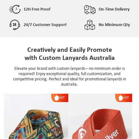
12H Free Proof
On-Time Delivery
24/7 Customer Support
No Minimum Qty
Creatively and Easily Promote
with Custom Lanyards Australia
Elevate your brand with custom lanyards—no minimum order is
required! Enjoy exceptional quality, full customization, and
competitive pricing. Perfect and ideal for promotional lanyards in
Australia.
HOT
HOT