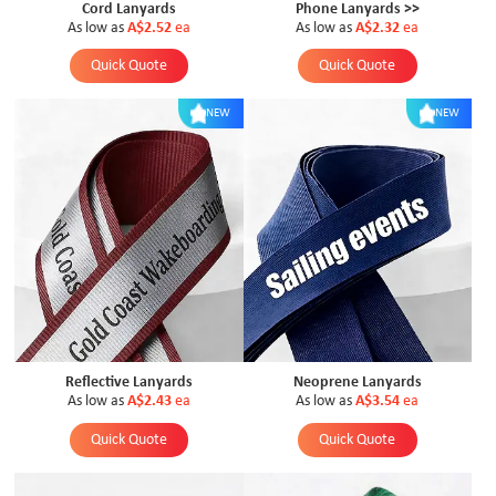
Cord Lanyards
Phone Lanyards >>
As low as
A$2.52
ea
As low as
A$2.32
ea
Quick Quote
Quick Quote
NEW
NEW
Reflective Lanyards
Neoprene Lanyards
As low as
A$2.43
ea
As low as
A$3.54
ea
Quick Quote
Quick Quote