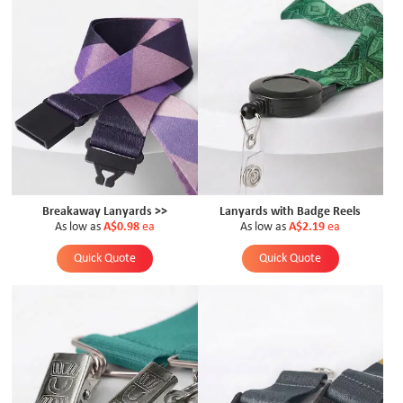
Breakaway Lanyards >>
Lanyards with Badge Reels
As low as
A$0.98
ea
As low as
A$2.19
ea
Quick Quote
Quick Quote