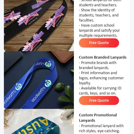
· School lanyards for both
students and teachers.
· Show the identity of
students, teachers, and
faculties.
· Have custom school
lanyards and satisfy your
multiple requirements.
Free Quote
Custom Branded Lanyards
· Promote brands with
branded lanyards.
· Print information and
logos, enhancing customer
loyalty.
· Available for carrying ID
cards, keys, and so on.
Free Quote
Custom Promotional
Lanyards
· Promotional lanyard with
rich styles, eye-catching.