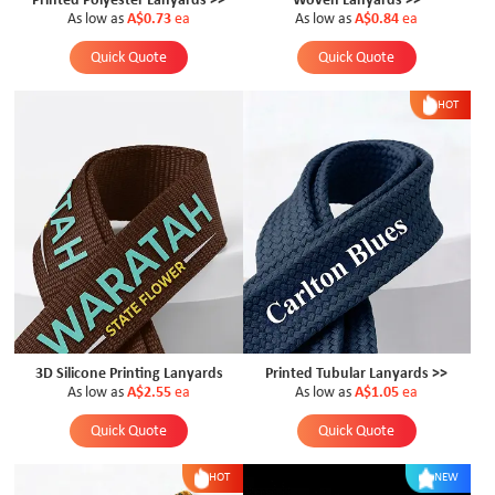
Printed Polyester Lanyards >>
Woven Lanyards >>
As low as
A$0.73
ea
As low as
A$0.84
ea
Quick Quote
Quick Quote
HOT
3D Silicone Printing Lanyards
Printed Tubular Lanyards >>
As low as
A$2.55
ea
As low as
A$1.05
ea
Quick Quote
Quick Quote
HOT
NEW