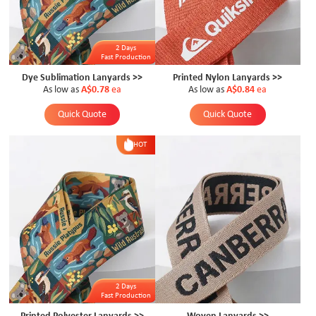
2 Days
Fast Production
Dye Sublimation Lanyards >>
Printed Nylon Lanyards >>
As low as
A$0.78
ea
As low as
A$0.84
ea
Quick Quote
Quick Quote
HOT
2 Days
Fast Production