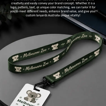
creativity and easily convey your brand concept. Whether it is a
logo, pattern, text, or unique color matching, we can tailor it for
you to meet different needs, enhance brand value, and give your
custom lanyards Australia unique vitality!