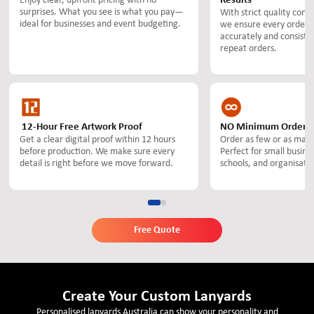
Enjoy clear, upfront pricing with no
Results
surprises. What you see is what you pay—
With strict quality contr
ideal for businesses and event budgeting.
we ensure every order 
accurately and consisten
repeat orders.
12-Hour Free Artwork Proof
NO Minimum Order Q
Get a clear digital proof within 12 hours
Order as few or as many
before production. We make sure every
Perfect for small busine
detail is right before we move forward.
schools, and organisatio
Free Quote
Create Your Custom Lanyards
Personalised lanyards Australia can show your personality and