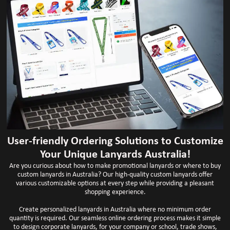
User-friendly Ordering Solutions to Customize
Your Unique Lanyards Australia!
Are you curious about how to make promotional lanyards or where to buy
custom lanyards in Australia? Our high-quality custom lanyards offer
various customizable options at every step while providing a pleasant
shopping experience.
Create personalized lanyards in Australia where no minimum order
quantity is required. Our seamless online ordering process makes it simple
to design corporate lanyards, for your company or school, trade shows,