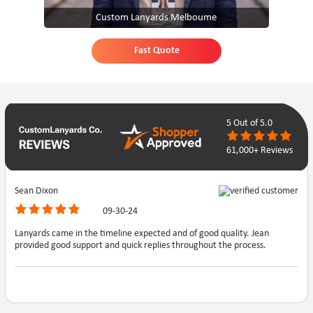
Custom Lanyards Melboume
Fast Quote
5
Out of 5.0
61,000+ Reviews
Sean Dixon
09-30-24
Lanyards came in the timeline expected and of good quality. Jean
provided good support and quick replies throughout the process.