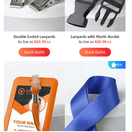
Double-Ended Lanyards
Lanyards with Plastic Buckle
As low as
A$0.78
ea
As low as
A$0.98
ea
Quick Quote
Quick Quote
NEW