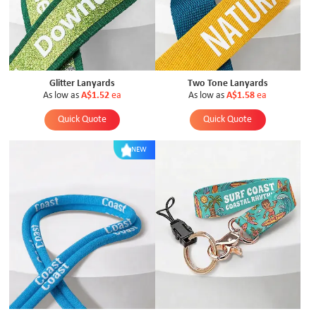
Glitter Lanyards
Two Tone Lanyards
As low as
A$1.52
ea
As low as
A$1.58
ea
Quick Quote
Quick Quote
NEW