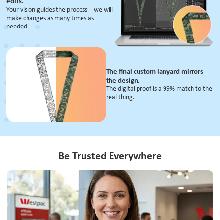
edits.
Your vision guides the process—we will
make changes as many times as
needed.
The final custom lanyard mirrors
the design.
The digital proof is a 99% match to the
real thing.
Be Trusted Everywhere