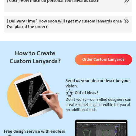
[ Cost ] How much do personalized lanyards cost?
[ Delivery Time ] How soon will I get my custom lanyards once
I’ve placed the order?
How to Create
Order Custom Lanyards
Custom Lanyards?
Send us your idea or describe your
vision.
Out of ideas?
Don’t worry—our skilled designers can
create something incredible for you at
no additional cost.
Free design service with endless