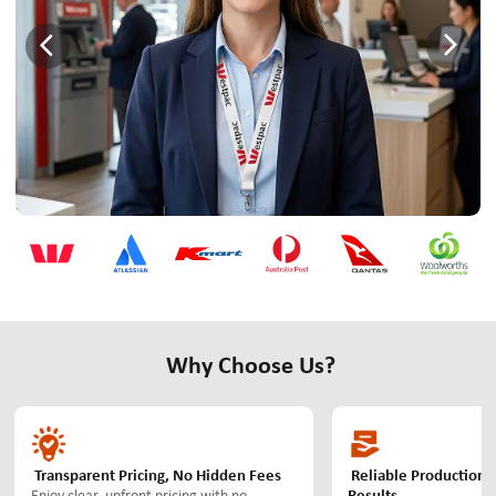
Why Choose Us?
Transparent Pricing, No Hidden Fees
Reliable Production 