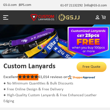
GS-JJ.com
BPS.com
61-07 21132292
Info@GS-JJ.com
Custom Lanyards
Free Quote
Excellent
61,014
reviews on
Rated
5
● No Minimum Quantities & Bulk Discounts
out
● Free Online Design & Free Delivery
of
5
● High-Quality Custom Lanyards & Free Enhanced Leather
stars
Edging