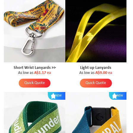
Short Wrist Lanyards >>
Light up Lanyards
As low as
A$1.17
ea
As low as
A$9.00
ea
Quick Quote
Quick Quote
NEW
NEW