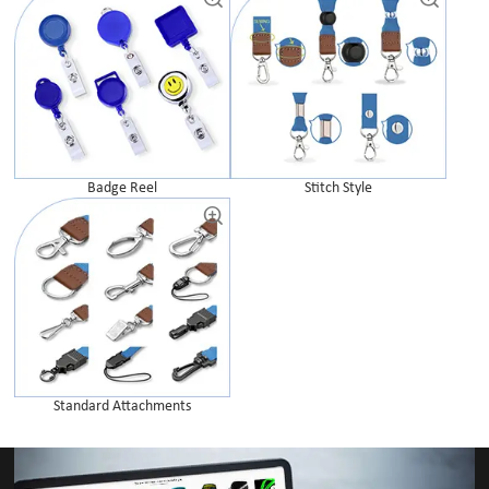
Badge Reel
Stitch Style
Standard Attachments