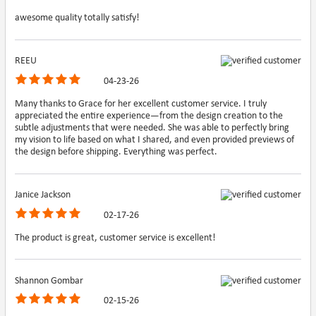
awesome quality totally satisfy!
REEU
04-23-26
Many thanks to Grace for her excellent customer service. I truly
appreciated the entire experience—from the design creation to the
subtle adjustments that were needed. She was able to perfectly bring
my vision to life based on what I shared, and even provided previews of
the design before shipping. Everything was perfect.
Janice Jackson
02-17-26
The product is great, customer service is excellent!
Shannon Gombar
02-15-26