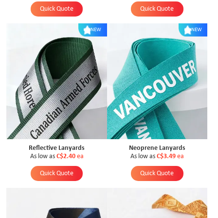
Quick Quote
Quick Quote
NEW
NEW
Reflective Lanyards
Neoprene Lanyards
As low as
C$2.40
ea
As low as
C$3.49
ea
Quick Quote
Quick Quote