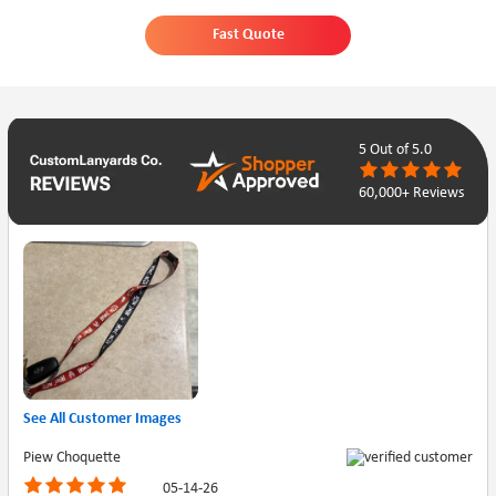
Fast Quote
5
Out of 5.0
60,000+ Reviews
See All Customer Images
Piew Choquette
05-14-26