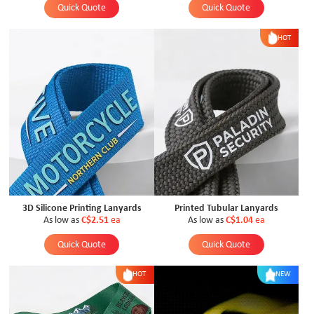
Quick Quote
Quick Quote
HOT
3D Silicone Printing Lanyards
Printed Tubular Lanyards
As low as
C$2.51
ea
As low as
C$1.04
ea
Quick Quote
Quick Quote
HOT
NEW