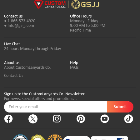
Contact us
Office Hours
● 1-866-573-4920
Monday - Friday
● Info@gs-jj.com
9:00 AM to 5:00 PM
Pacific Time
Live Chat
24 hours Monday through Friday
About us
Help
About CustomLanyards Co.
FAQs
Contact Us
Sign up to the CustomLanyards Co. Newsletter
For news, special offers and promotions...
Submit