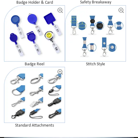
Safety Breakaway
Badge Holder & Card
Badge Reel
Stitch Style
Standard Attachments