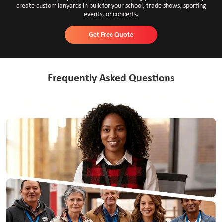
create custom lanyards in bulk for your school, trade shows, sporting
events, or concerts.
Get Free Quote
Frequently Asked Questions