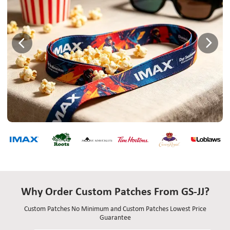
Why Order Custom Patches From GS-JJ?
Custom Patches No Minimum and Custom Patches Lowest Price
Guarantee