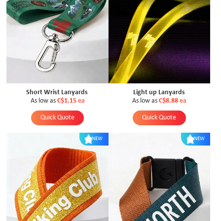
Short Wrist Lanyards
Light up Lanyards
As low as
C$1.15
ea
As low as
C$8.88
ea
Quick Quote
Quick Quote
NEW
NEW