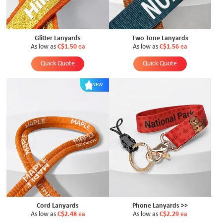
Glitter Lanyards
Two Tone Lanyards
As low as
C$1.50
ea
As low as
C$1.56
ea
Quick Quote
Quick Quote
NEW
Cord Lanyards
Phone Lanyards >>
As low as
C$2.48
ea
As low as
C$2.29
ea