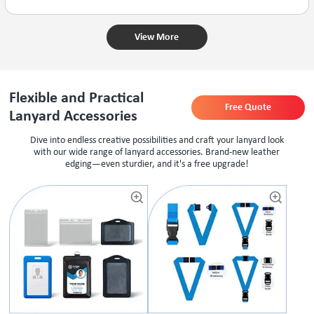
View More
Flexible and Practical
Free Quote
Lanyard Accessories
Dive into endless creative possibilities and craft your lanyard look
with our wide range of lanyard accessories. Brand-new leather
edging—even sturdier, and it's a free upgrade!