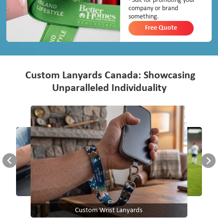
· Suit for promoting your
company or brand
something.
Free Quote
Custom Lanyards Canada: Showcasing
Unparalleled Individuality
Custom Wrist Lanyards