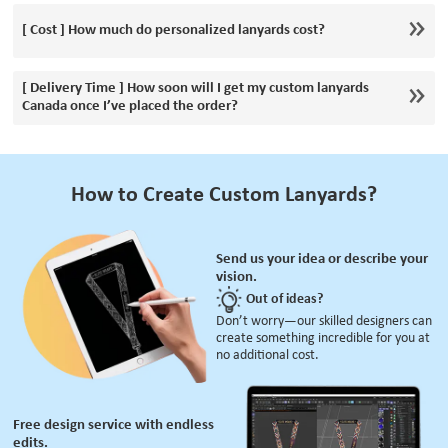
[ Cost ] How much do personalized lanyards cost?
[ Delivery Time ] How soon will I get my custom lanyards
Canada once I’ve placed the order?
How to Create Custom Lanyards?
Send us your idea or describe your
vision.
Out of ideas?
Don’t worry—our skilled designers can
create something incredible for you at
no additional cost.
Free design service with endless
edits.