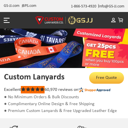
GS-JJ.com
BPS.com
1-866-573-4920
Info@GS-JJ.com
Custom Lanyards
Free Quote
Excellent
60,970
reviews on
Rated
5
● No Minimum Orders & Bulk Discounts
out
● Complimentary Online Design & Free Shipping
of
5
● Premium Custom Lanyards & Free Upgraded Leather Edge
stars