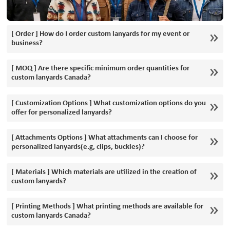
[ Order ] How do I order custom lanyards for my event or
business?
[ MOQ ] Are there specific minimum order quantities for
custom lanyards Canada?
[ Customization Options ] What customization options do you
offer for personalized lanyards?
[ Attachments Options ] What attachments can I choose for
personalized lanyards(e.g, clips, buckles)?
[ Materials ] Which materials are utilized in the creation of
custom lanyards?
[ Printing Methods ] What printing methods are available for
custom lanyards Canada?