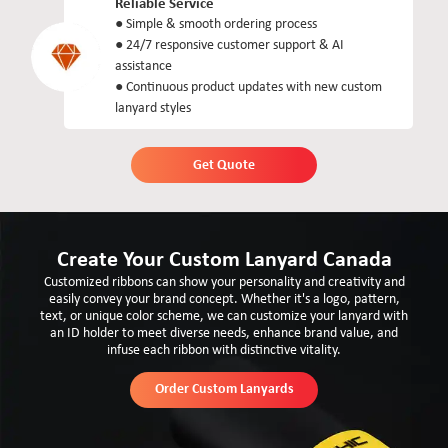
Reliable Service
● Simple & smooth ordering process
● 24/7 responsive customer support & AI
assistance
● Continuous product updates with new custom
lanyard styles
Get Quote
Create Your Custom Lanyard Canada
Customized ribbons can show your personality and creativity and
easily convey your brand concept. Whether it's a logo, pattern,
text, or unique color scheme, we can customize your lanyard with
an ID holder to meet diverse needs, enhance brand value, and
infuse each ribbon with distinctive vitality.
Order Custom Lanyards