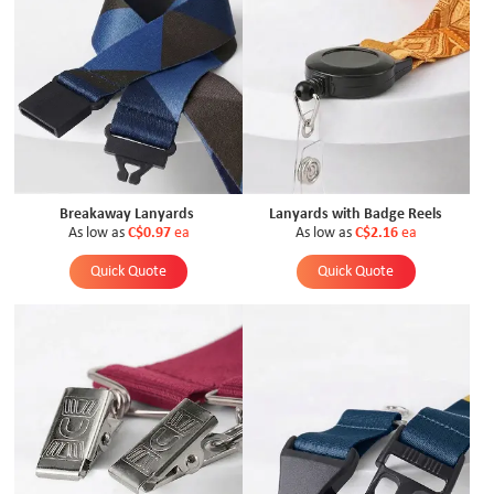
Breakaway Lanyards
Lanyards with Badge Reels
As low as
C$0.97
ea
As low as
C$2.16
ea
Quick Quote
Quick Quote