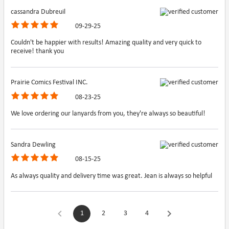
cassandra Dubreuil
09-29-25
Couldn't be happier with results! Amazing quality and very quick to
receive! thank you
Prairie Comics Festival INC.
08-23-25
We love ordering our lanyards from you, they're always so beautiful!
Sandra Dewling
08-15-25
As always quality and delivery time was great. Jean is always so helpful
1
2
3
4