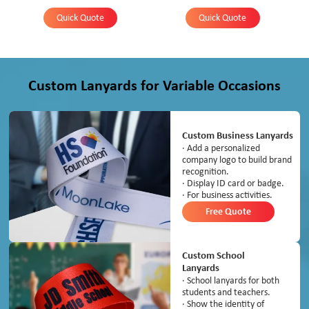
Quick Quote
Quick Quote
Custom Lanyards for Variable Occasions
Custom Business Lanyards
· Add a personalized
company logo to build brand
recognition.
· Display ID card or badge.
· For business activities.
Free Quote
Custom School
Lanyards
· School lanyards for both
students and teachers.
· Show the identity of