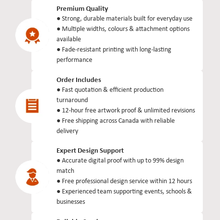
Premium Quality
● Strong, durable materials built for everyday use
● Multiple widths, colours & attachment options
available
● Fade-resistant printing with long-lasting
performance
Order Includes
● Fast quotation & efficient production
turnaround
● 12-hour free artwork proof & unlimited revisions
● Free shipping across Canada with reliable
delivery
Expert Design Support
● Accurate digital proof with up to 99% design
match
● Free professional design service within 12 hours
● Experienced team supporting events, schools &
businesses