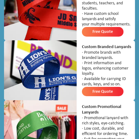
students, teachers, and
faculties.
· Have custom school
lanyards and satisfy
your multiple requirements.
Free Quote
Custom Branded Lanyards
· Promote brands with
branded lanyards.
· Print information and
logos, enhancing customer
loyalty.
· Available for carrying ID
cards, keys, and so on.
Free Quote
Custom Promotional
Lanyards
· Promotional lanyard with
rich styles, eye-catching.
· Low cost, durable, and
efficient for ordering time.