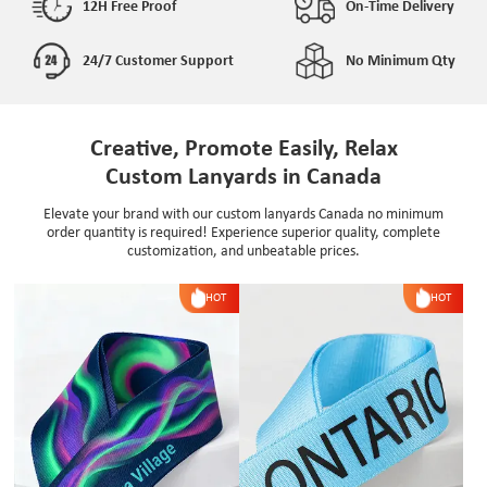
12H Free Proof
On-Time Delivery
24/7 Customer Support
No Minimum Qty
Creative, Promote Easily, Relax
Custom Lanyards in Canada
Elevate your brand with our custom lanyards Canada no minimum
order quantity is required! Experience superior quality, complete
customization, and unbeatable prices.
HOT
HOT