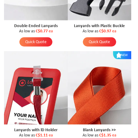
Double-Ended Lanyards
Lanyards with Plastic Buckle
As low as
C$0.77
ea
As low as
C$0.97
ea
Quick Quote
Quick Quote
NEW
Lanyards with lD Holder
Blank Lanyards >>
As low as
C$1.11
ea
As low as
C$1.35
ea