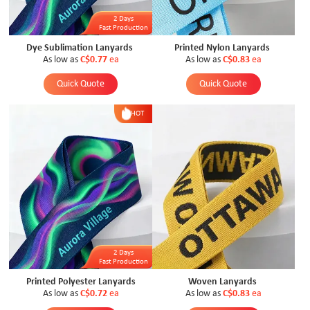
2 Days
Fast Production
Dye Sublimation Lanyards
Printed Nylon Lanyards
As low as
C$0.77
ea
As low as
C$0.83
ea
Quick Quote
Quick Quote
HOT
2 Days
Fast Production
Printed Polyester Lanyards
Woven Lanyards
As low as
C$0.72
ea
As low as
C$0.83
ea