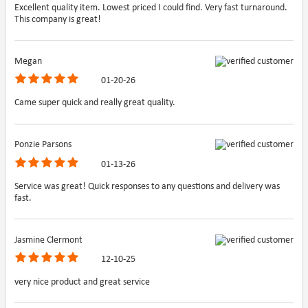
Excellent quality item. Lowest priced I could find. Very fast turnaround.
This company is great!
Megan
01-20-26
Came super quick and really great quality.
Ponzie Parsons
01-13-26
Service was great! Quick responses to any questions and delivery was
fast.
Jasmine Clermont
12-10-25
very nice product and great service