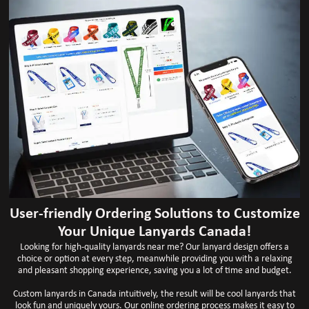
User-friendly Ordering Solutions to Customize
Your Unique Lanyards Canada!
Looking for high-quality lanyards near me? Our lanyard design offers a
choice or option at every step, meanwhile providing you with a relaxing
and pleasant shopping experience, saving you a lot of time and budget.
Custom lanyards in Canada intuitively, the result will be cool lanyards that
look fun and uniquely yours. Our online ordering process makes it easy to