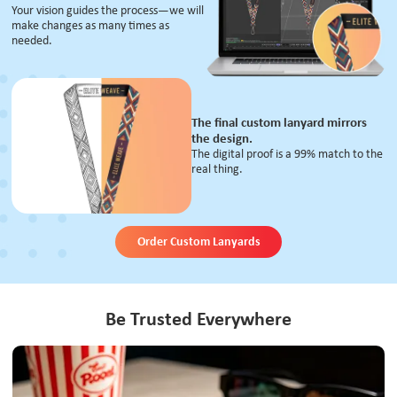
Your vision guides the process—we will
make changes as many times as
needed.
The final custom lanyard mirrors
the design.
The digital proof is a 99% match to the
real thing.
Order Custom Lanyards
Be Trusted Everywhere