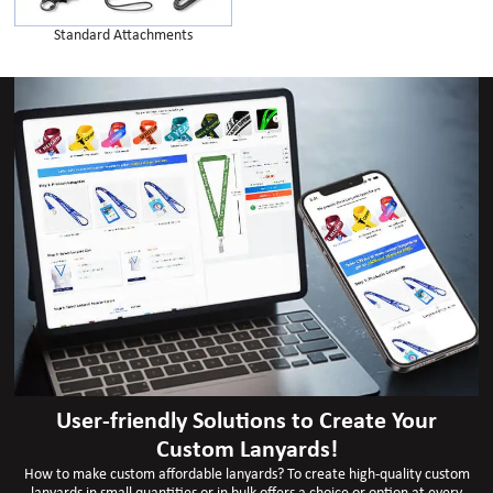
Standard Attachments
User-friendly Solutions to Create Your
Custom Lanyards!
How to make custom affordable lanyards? To create high-quality custom