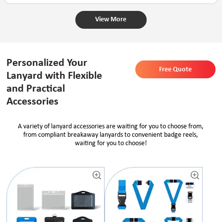
View More
Personalized Your
Free Quote
Lanyard with Flexible
and Practical
Accessories
A variety of lanyard accessories are waiting for you to choose from,
from compliant breakaway lanyards to convenient badge reels,
waiting for you to choose!