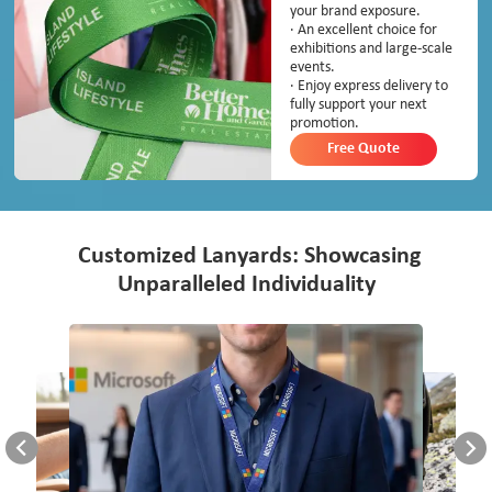
your brand exposure.
· An excellent choice for
exhibitions and large-scale
events.
· Enjoy express delivery to
fully support your next
promotion.
Free Quote
Customized Lanyards: Showcasing
Unparalleled Individuality