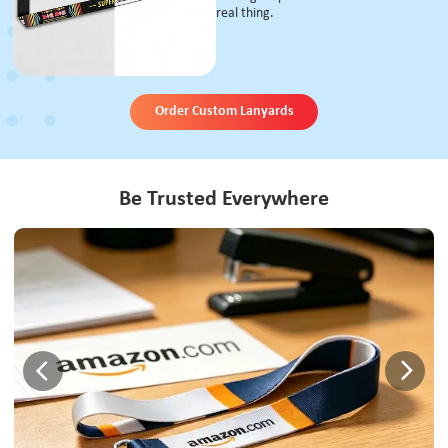
real thing.
Order Custom Lanyards
Be Trusted Everywhere