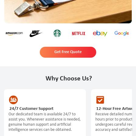
Get Free Quote
Why Choose Us?
24/7 Customer Support
12-Hour Free Artwor
Our dedicated team is available 24/7 to
Receive detailed numeri
assist you. Whenever assistance is needed,
hours prior to productio
genuine human support and artificial
undergoes careful revi
intelligence services can be obtained.
accuracy and satisfactio