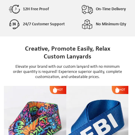
12H Free Proof
On-Time Delivery
24/7 Customer Support
No Minimum Qty
Creative, Promote Easily, Relax
Custom Lanyards
Elevate your brand with our custom lanyard with no minimum
order quantity is required! Experience superior quality, complete
customization, and unbeatable prices.
HOT
HOT