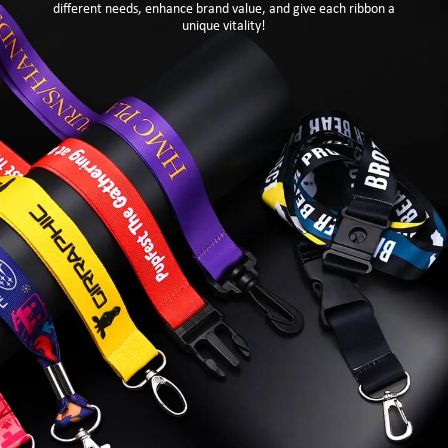
different needs, enhance brand value, and give each ribbon a
unique vitality!