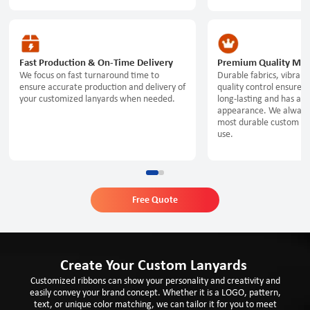
Fast Production & On-Time Delivery
Premium Quality Mate
We focus on fast turnaround time to
Durable fabrics, vibrant 
ensure accurate production and delivery of
quality control ensure t
your customized lanyards when needed.
long-lasting and has a p
appearance. We always
most durable custom lan
use.
Free Quote
Create Your Custom Lanyards
Customized ribbons can show your personality and creativity and
easily convey your brand concept. Whether it is a LOGO, pattern,
text, or unique color matching, we can tailor it for you to meet