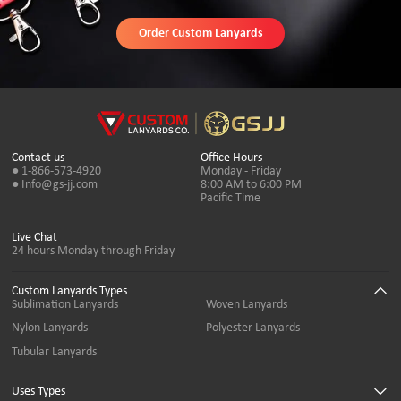
Order Custom Lanyards
Contact us
Office Hours
● 1-866-573-4920
Monday - Friday
● Info@gs-jj.com
8:00 AM to 6:00 PM
Pacific Time
Live Chat
24 hours Monday through Friday
Custom Lanyards Types
Sublimation Lanyards
Woven Lanyards
Nylon Lanyards
Polyester Lanyards
Tubular Lanyards
Uses Types