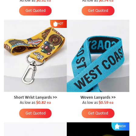
As low as
$0.51
ea
As low as
$0.74
ea
Get Quoted
Get Quoted
HOT
Short Wrist Lanyards >>
Woven Lanyards >>
As low as
$0.82
ea
As low as
$0.59
ea
Get Quoted
Get Quoted
NEW