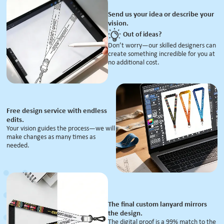
Send us your idea or describe your
vision.
Out of ideas?
Don’t worry—our skilled designers can
create something incredible for you at
no additional cost.
Free design service with endless
edits.
Your vision guides the process—we will
make changes as many times as
needed.
The final custom lanyard mirrors
the design.
The digital proof is a 99% match to the