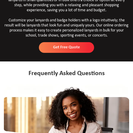
lanyards in small quantities or in bulk offers a choice or option at every
step, while providing you with a relaxing and pleasant shopping
experience, saving you a lot of time and budget.
Customize your lanyards and badge holders with a logo intuitively; the
result will be lanyards that look fun and uniquely yours. Our online ordering
process makes it easy to create personalized lanyards in bulk for your
school, trade shows, sporting events, or concerts.
Get Free Quote
Frequently Asked Questions