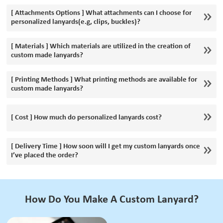
[ Attachments Options ] What attachments can I choose for
personalized lanyards(e.g, clips, buckles)?
[ Materials ] Which materials are utilized in the creation of
custom made lanyards?
[ Printing Methods ] What printing methods are available for
custom made lanyards?
[ Cost ] How much do personalized lanyards cost?
[ Delivery Time ] How soon will I get my custom lanyards once
I’ve placed the order?
How Do You Make A Custom Lanyard?