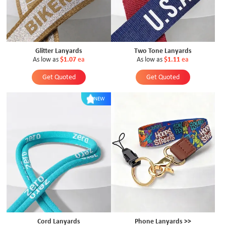
Glitter Lanyards
Two Tone Lanyards
As low as
$1.07
ea
As low as
$1.11
ea
Get Quoted
Get Quoted
NEW
Cord Lanyards
Phone Lanyards >>