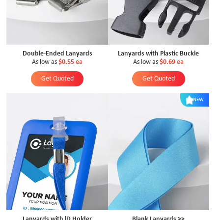
Double-Ended Lanyards
Lanyards with Plastic Buckle
As low as
$0.55
ea
As low as
$0.69
ea
Get Quoted
Get Quoted
NEW
Lanyards with lD Holder
Blank Lanyards >>