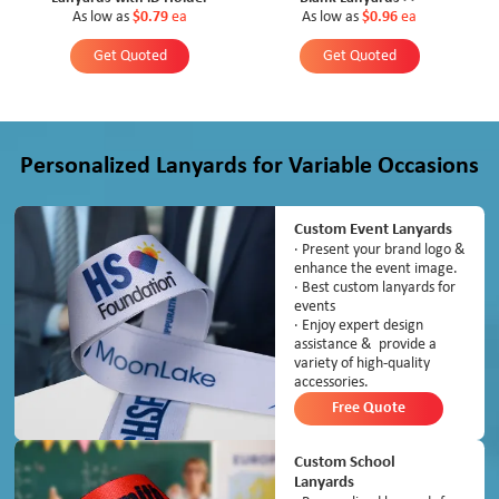
As low as
$0.79
ea
As low as
$0.96
ea
Get Quoted
Get Quoted
Personalized Lanyards for Variable Occasions
Custom Event Lanyards
· Present your brand logo &
enhance the event image.
· Best custom lanyards for
events
· Enjoy expert design
assistance & provide a
variety of high-quality
accessories.
Free Quote
Custom School
Lanyards