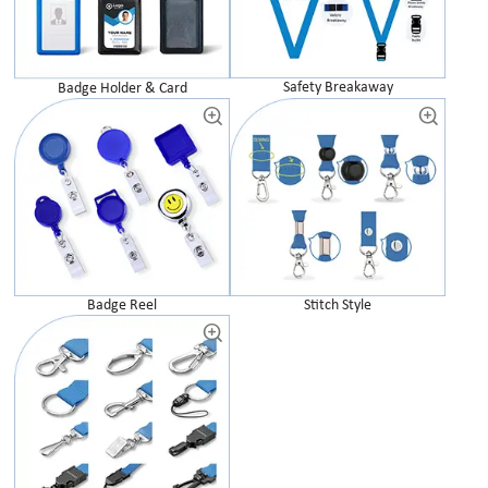
Safety Breakaway
Badge Holder & Card
Badge Reel
Stitch Style