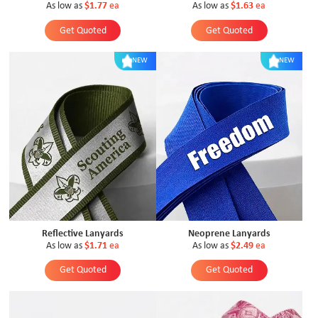
As low as
$1.77
ea
As low as
$1.63
ea
Get Quoted
Get Quoted
NEW
NEW
Reflective Lanyards
Neoprene Lanyards
As low as
$1.71
ea
As low as
$2.49
ea
Get Quoted
Get Quoted