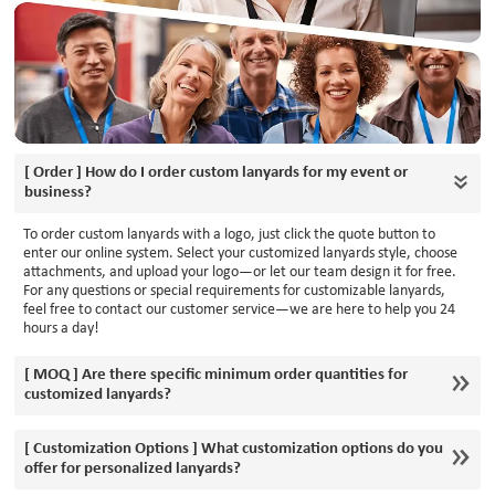
[ Order ] How do I order custom lanyards for my event or
business?
To order custom lanyards with a logo, just click the quote button to
enter our online system. Select your customized lanyards style, choose
attachments, and upload your logo—or let our team design it for free.
For any questions or special requirements for customizable lanyards,
feel free to contact our customer service—we are here to help you 24
hours a day!
[ MOQ ] Are there specific minimum order quantities for
customized lanyards?
[ Customization Options ] What customization options do you
offer for personalized lanyards?