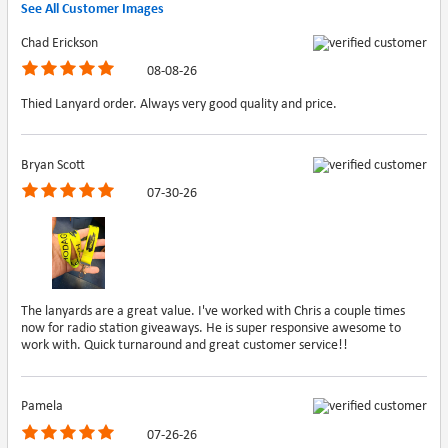
See All Customer Images
Chad Erickson
08-08-26
Thied Lanyard order. Always very good quality and price.
Bryan Scott
07-30-26
The lanyards are a great value. I've worked with Chris a couple times
now for radio station giveaways. He is super responsive awesome to
work with. Quick turnaround and great customer service!!
Pamela
07-26-26