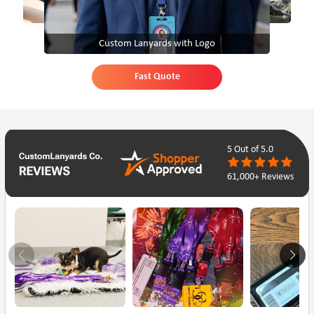
Custom Lanyards with Logo
Fast Quote
5
Out of 5.0
61,000+ Reviews