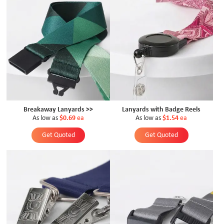
Breakaway Lanyards >>
Lanyards with Badge Reels
As low as
$0.69
ea
As low as
$1.54
ea
Get Quoted
Get Quoted