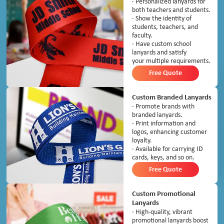
· Personalized lanyards for
both teachers and students.
· Show the identity of
students, teachers, and
faculty.
· Have custom school
lanyards and satisfy
your multiple requirements.
Free Quote
Custom Branded Lanyards
· Promote brands with
branded lanyards.
· Print information and
logos, enhancing customer
loyalty.
· Available for carrying ID
cards, keys, and so on.
Free Quote
Custom Promotional
Lanyards
· High-quality, vibrant
promotional lanyards boost