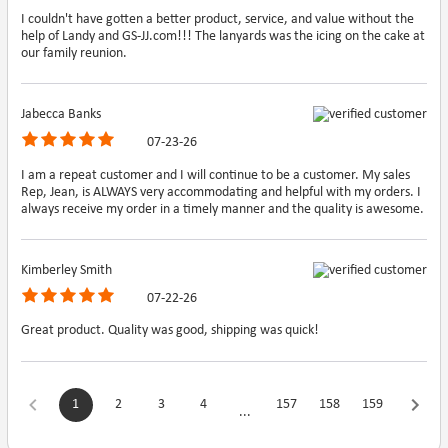
I couldn't have gotten a better product, service, and value without the
help of Landy and GS-JJ.com!!! The lanyards was the icing on the cake at
our family reunion.
Jabecca Banks
07-23-26
I am a repeat customer and I will continue to be a customer. My sales
Rep, Jean, is ALWAYS very accommodating and helpful with my orders. I
always receive my order in a timely manner and the quality is awesome.
Kimberley Smith
07-22-26
Great product. Quality was good, shipping was quick!
1
2
3
4
157
158
159
...