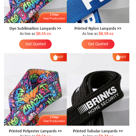
2 Days
Fast Production
Dye Sublimation Lanyards >>
Printed Nylon Lanyards >>
As low as
$0.55
ea
As low as
$0.59
ea
Get Quoted
Get Quoted
HOT
HOT
2 Days
Fast Production
Printed Polyester Lanyards >>
Printed Tubular Lanyards >>