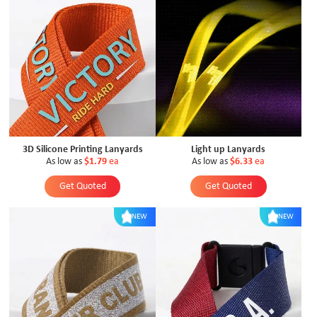
3D Silicone Printing Lanyards
Light up Lanyards
As low as
$1.79
ea
As low as
$6.33
ea
Get Quoted
Get Quoted
NEW
NEW