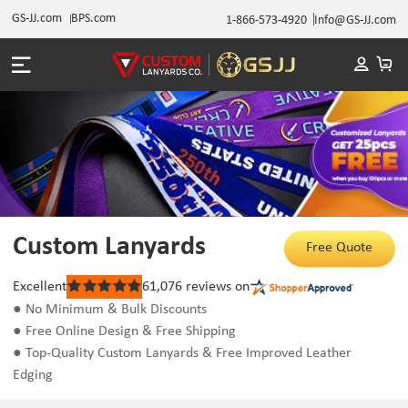
GS-JJ.com
BPS.com
1-866-573-4920
Info@GS-JJ.com
Custom Lanyards
Free Quote
Excellent
61,076
reviews on
Rated
5
● No Minimum & Bulk Discounts
out
● Free Online Design & Free Shipping
of
5
● Top-Quality Custom Lanyards & Free Improved Leather
stars
Edging