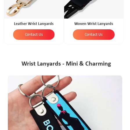
Leather Wrist Lanyards
Woven Wrist Lanyards
Contact Us
Contact Us
Wrist Lanyards - Mini & Charming