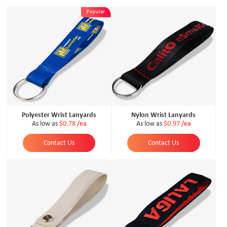
Popular
Polyester Wrist Lanyards
Nylon Wrist Lanyards
As low as
$0.78
/ea
As low as
$0.97
/ea
Contact Us
Contact Us