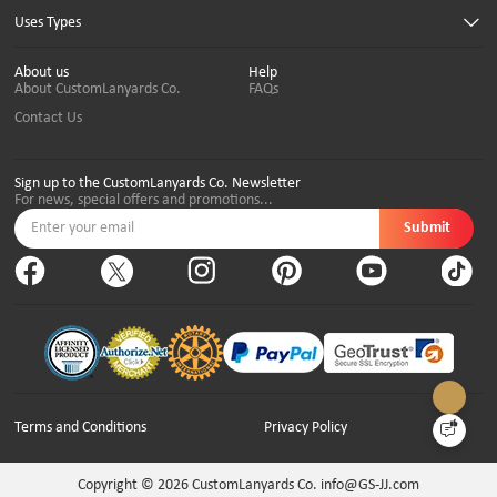
Uses Types
About us
Help
About CustomLanyards Co.
FAQs
Contact Us
Sign up to the CustomLanyards Co. Newsletter
For news, special offers and promotions...
Submit
Terms and Conditions
Privacy Policy
Copyright © 2026
CustomLanyards Co. info@GS-JJ.com