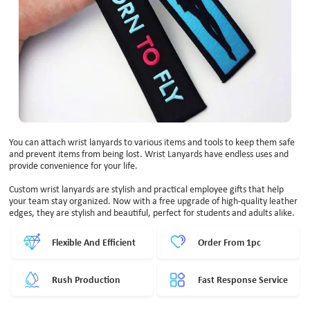
You can attach wrist lanyards to various items and tools to keep them safe
and prevent items from being lost. Wrist Lanyards have endless uses and
provide convenience for your life.
Custom wrist lanyards are stylish and practical employee gifts that help
your team stay organized. Now with a free upgrade of high-quality leather
edges, they are stylish and beautiful, perfect for students and adults alike.
Flexible And Efficient
Order From 1pc
Rush Production
Fast Response Service