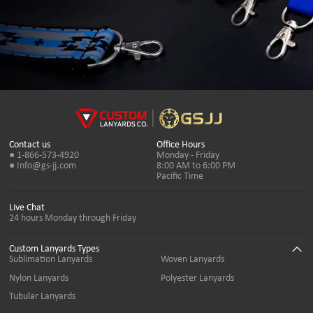
Contact us
Office Hours
● 1-866-573-4920
Monday - Friday
● Info@gs-jj.com
8:00 AM to 6:00 PM
Pacific Time
Live Chat
24 hours Monday through Friday
Custom Lanyards Types
Sublimation Lanyards
Woven Lanyards
Nylon Lanyards
Polyester Lanyards
Tubular Lanyards