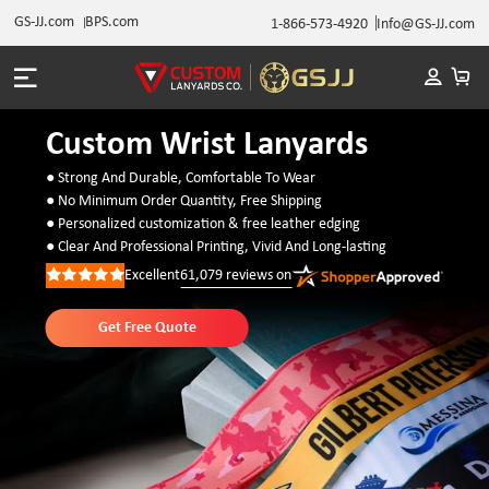
GS-JJ.com
BPS.com
1-866-573-4920
Info@GS-JJ.com
Custom Wrist Lanyards
● Strong And Durable, Comfortable To Wear
● No Minimum Order Quantity, Free Shipping
● Personalized customization & free leather edging
● Clear And Professional Printing, Vivid And Long-lasting
Excellent
61,079
reviews on
Rated
5
out
of
Get Free Quote
5
stars