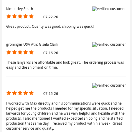
Kimberley Smith
07-22-26
Great product. Quality was good, shipping was quick!
groninger USA Atn: Gisela Clark
07-16-26
These lanyards are affordable and look great. The ordering process was
easy and the shipment on time.
07-15-26
I worked with Max directly and his communications were quick and he
helped get me the products I needed for my specific situation. I needed
lanyards for young children and he was very helpful and flexible with the
products. I also mentioned I wanted expedited shipping and he started
production that same day. I received my product within a week! Great
customer service and quality.