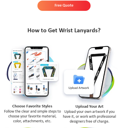
Free Quote
How to Get Wrist Lanyards?
Choose Favorite Styles
Upload Your Art
Follow the clear and simple steps to
Upload your own artwork if you
choose your favorite material,
have it, or work with professional
color, attachments, etc.
designers free of charge.