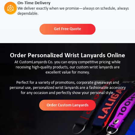
On-Time Delivery
We deliver exactly when we promise—always on schedule, always
dependable.
Get Free Quote
Order Personalized Wrist Lanyards Online
At CustomLanyards Co. you can enjoy competitive pricing while
receiving high-quality products, our custom wrist lanyards are
excellent value for money.
Perfect for a variety of promotions, corporate giveaways and
personal use, personalized wrist lanyards are a fashionable accessory
for any occasion and perfectly show your personal style.
Order Custom Lanyards