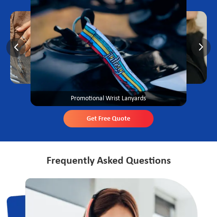
Promotional Wrist Lanyards
Get Free Quote
Frequently Asked Questions