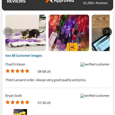
61,000+ Reviews
See All Customer Images
Chad Erickson
08-08-26
Thied Lanyard order. Always very good quality and price.
Bryan Scott
07-30-26