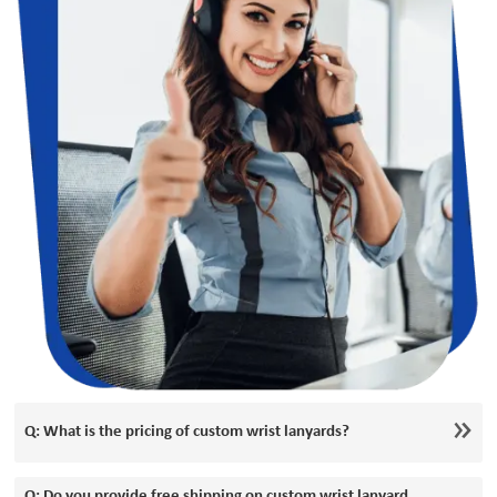
Q: What is the pricing of custom wrist lanyards?
Q: Do you provide free shipping on custom wrist lanyard