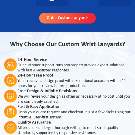
Order Custom Lanyards
Why Choose Our Custom Wrist Lanyards?
24-Hour Service
Our customer support runs non-stop to provide expert solutions
with fast AI-assisted responses.
24-Hour Free Proof
You'll receive a design proof with exceptional accuracy within 24
hours for your review before production.
Free Design & Infinite Revisions
We will revise your design as often as necessary at no cost until you
are completely satisfied.
Fast & Easy Application
Finish your quote request and checkout in just a few clicks using our
intuitive, user-first system.
Quality Assurance
All products undergo thorough vetting to meet strict quality
standards, supported by responsive assistance.