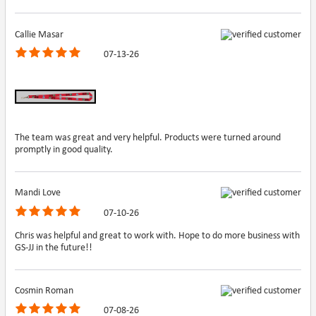
Callie Masar
07-13-26
The team was great and very helpful. Products were turned around
promptly in good quality.
Mandi Love
07-10-26
Chris was helpful and great to work with. Hope to do more business with
GS-JJ in the future!!
Cosmin Roman
07-08-26