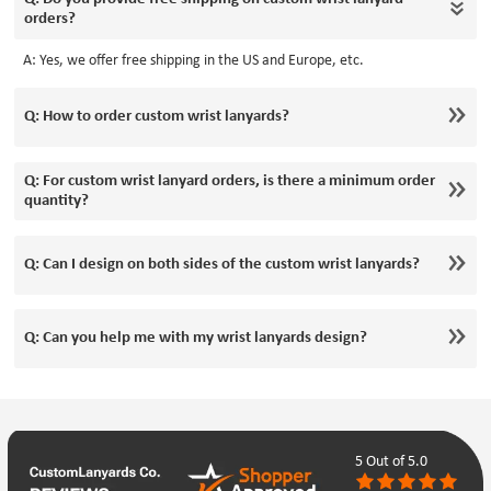
orders?
A: Yes, we offer free shipping in the US and Europe, etc.
Q: How to order custom wrist lanyards?
Q: For custom wrist lanyard orders, is there a minimum order
quantity?
Q: Can I design on both sides of the custom wrist lanyards?
Q: Can you help me with my wrist lanyards design?
5
Out of 5.0