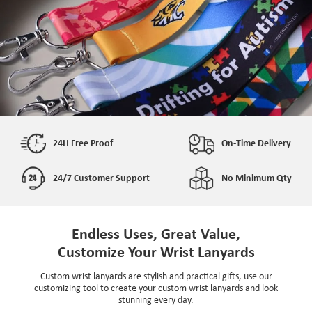
24H Free Proof
On-Time Delivery
24/7 Customer Support
No Minimum Qty
Endless Uses, Great Value,
Customize Your Wrist Lanyards
Custom wrist lanyards are stylish and practical gifts, use our
customizing tool to create your custom wrist lanyards and look
stunning every day.