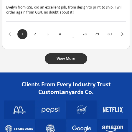
Evelyn from GSJJ did an excellent job, from design to print to ship. I will
order again from GSJJ, no doubt about it!
1
2
3
4
78
79
80
...
View More
Clients From Every Industry Trust
CustomLanyards Co.