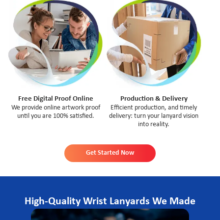
Free Digital Proof Online
Production & Delivery
We provide online artwork proof
Efficient production, and timely
until you are 100% satisfied.
delivery: turn your lanyard vision
into reality.
Get Started Now
High-Quality Wrist Lanyards We Made