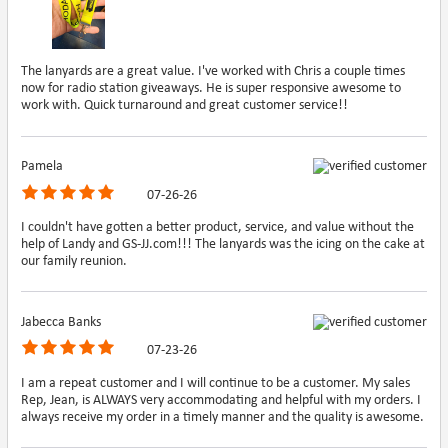
The lanyards are a great value. I've worked with Chris a couple times
now for radio station giveaways. He is super responsive awesome to
work with. Quick turnaround and great customer service!!
Pamela
07-26-26
I couldn't have gotten a better product, service, and value without the
help of Landy and GS-JJ.com!!! The lanyards was the icing on the cake at
our family reunion.
Jabecca Banks
07-23-26
I am a repeat customer and I will continue to be a customer. My sales
Rep, Jean, is ALWAYS very accommodating and helpful with my orders. I
always receive my order in a timely manner and the quality is awesome.