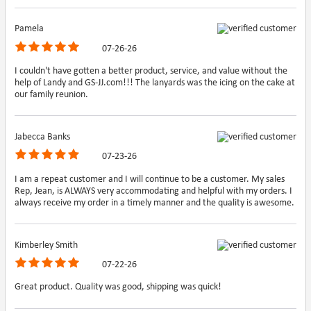
Pamela
07-26-26
I couldn't have gotten a better product, service, and value without the
help of Landy and GS-JJ.com!!! The lanyards was the icing on the cake at
our family reunion.
Jabecca Banks
07-23-26
I am a repeat customer and I will continue to be a customer. My sales
Rep, Jean, is ALWAYS very accommodating and helpful with my orders. I
always receive my order in a timely manner and the quality is awesome.
Kimberley Smith
07-22-26
Great product. Quality was good, shipping was quick!