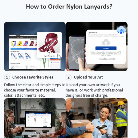
How to Order Nylon Lanyards?
Choose Favorite Styles
Upload Your Art
1
2
Follow the clear and simple steps to
Upload your own artwork if you
choose your favorite material,
have it, or work with professional
color, attachments, etc.
designers free of charge.