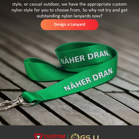
style, or casual outdoor, we have the appropriate custom
nylon style for you to choose from. So why not try and get
outstanding nylon lanyards now?
Design a Lanyard