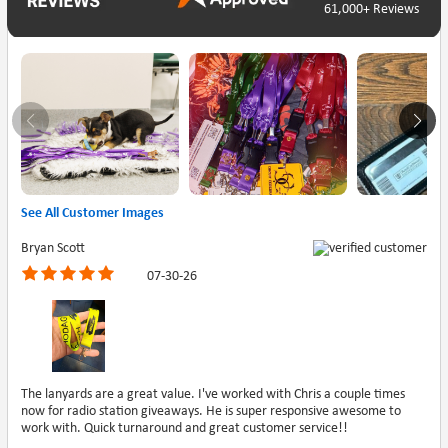
61,000+ Reviews
See All Customer Images
Bryan Scott
07-30-26
The lanyards are a great value. I've worked with Chris a couple times
now for radio station giveaways. He is super responsive awesome to
work with. Quick turnaround and great customer service!!