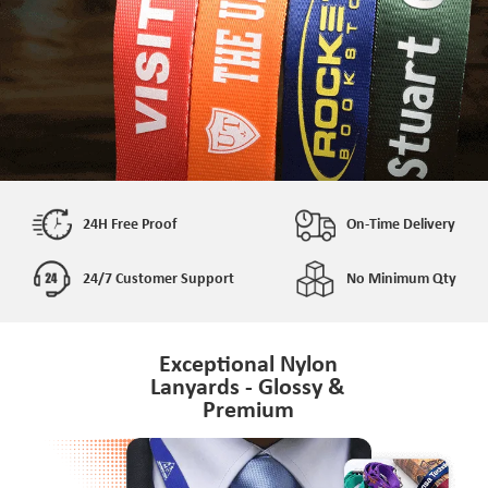
24H Free Proof
On-Time Delivery
24/7 Customer Support
No Minimum Qty
Exceptional Nylon
Lanyards - Glossy &
Premium