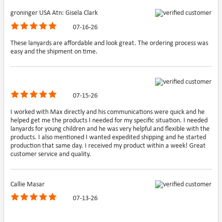
groninger USA Atn: Gisela Clark
07-16-26
These lanyards are affordable and look great. The ordering process was
easy and the shipment on time.
07-15-26
I worked with Max directly and his communications were quick and he
helped get me the products I needed for my specific situation. I needed
lanyards for young children and he was very helpful and flexible with the
products. I also mentioned I wanted expedited shipping and he started
production that same day. I received my product within a week! Great
customer service and quality.
Callie Masar
07-13-26