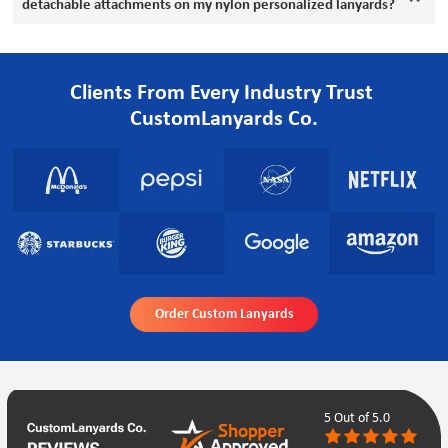
detachable attachments on my nylon personalized lanyards?
Clients From Every Industry Trust
CustomLanyards Co.
Order Custom Lanyards
5
Out of 5.0