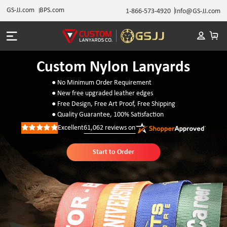
GS-JJ.com
BPS.com
1-866-573-4920
Info@GS-JJ.com
Custom Nylon Lanyards
● No Minimum Order Requirement
● New free upgraded leather edges
● Free Design, Free Art Proof, Free Shipping
● Quality Guarantee, 100% Satisfaction
Excellent
61,062
reviews on
Rated
5
out
of
Start to Order
5
stars