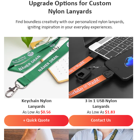
Upgrade Options for Custom
Nylon Lanyards
Find boundless creativity with our personalized nylon lanyards,
igniting inspiration in your everyday experiences.
Keychain Nylon
3 in 1 USB Nylon
Lanyards
Lanyards
As Low As
$0.56
As Low As
$1.83
+ Quick Quote
Contact Us