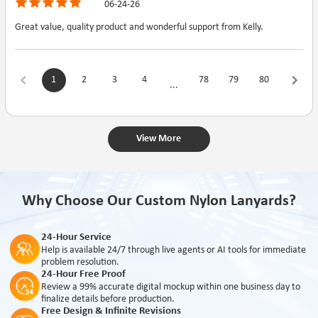
06-24-26
Great value, quality product and wonderful support from Kelly.
1
2
3
4
78
79
80
...
View More
Why Choose Our Custom Nylon Lanyards?
24-Hour Service
Help is available 24/7 through live agents or AI tools for immediate
problem resolution.
24-Hour Free Proof
Review a 99% accurate digital mockup within one business day to
finalize details before production.
Free Design & Infinite Revisions