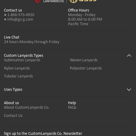
Contact us
Office Hours
● 1-866-573-4920
Monday - Friday
● Info@gs-jj.com
8:00 AM to 6:00 PM
Pacific Time
Live Chat
24 hours Monday through Friday
Custom Lanyards Types
Sublimation Lanyards
Woven Lanyards
Nylon Lanyards
Polyester Lanyards
Tubular Lanyards
Uses Types
About us
Help
About CustomLanyards Co.
FAQs
Contact Us
Sign up to the CustomLanyards Co. Newsletter