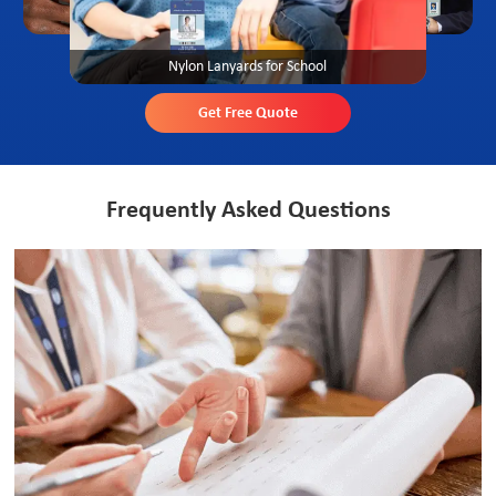
Nylon Lanyards for School
Get Free Quote
Frequently Asked Questions