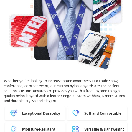
Whether you're looking to increase brand awareness at a trade show,
conference, or other event, our custom nylon lanyards are the perfect
solution. CustomLanyards Co. provides you with a free upgrade to high
quality nylon lanyard with a leather edge. Custom webbing is more sturdy
and durable, stylish and elegant.
Exceptional Durability
Soft and Comfortable
Moisture-Resistant
Versatile & Lightweight