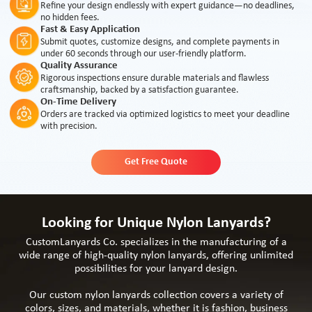
Refine your design endlessly with expert guidance—no deadlines,
no hidden fees.
Fast & Easy Application
Submit quotes, customize designs, and complete payments in
under 60 seconds through our user-friendly platform.
Quality Assurance
Rigorous inspections ensure durable materials and flawless
craftsmanship, backed by a satisfaction guarantee.
On-Time Delivery
Orders are tracked via optimized logistics to meet your deadline
with precision.
Get Free Quote
Looking for Unique Nylon Lanyards?
CustomLanyards Co. specializes in the manufacturing of a
wide range of high-quality nylon lanyards, offering unlimited
possibilities for your lanyard design.
Our custom nylon lanyards collection covers a variety of
colors, sizes, and materials, whether it is fashion, business