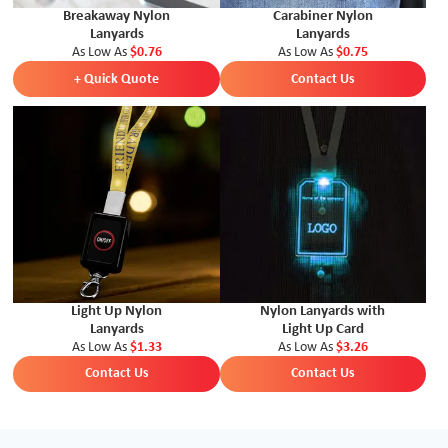
Breakaway Nylon
Carabiner Nylon
Lanyards
Lanyards
As Low As
$0.76
As Low As
$0.75
+ Quick Quote
Contact Us
Light Up Nylon
Nylon Lanyards with
Lanyards
Light Up Card
As Low As
$1.33
As Low As
$3.26
Contact Us
Contact Us