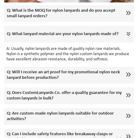
Q: What is the MOQ for nylon lanyards and do you accept
small lanyard orders?
Q: What lanyard material are your nylon lanyards made of?
A: Usually, nylon lanyards are made of quality nylon raw materials.
Nylon is a synthetic polymer and the nylon custom lanyards we produce
have excellent abrasion resistance, durability, and softness.
Q: Will I receive an art proof for my promotional nylon neck
lanyard before production?
Q: Does CustomLanyards Co. offer a quality guarantee for my
custom lanyards in bulk?
Q: Are custom-made nylon lanyards suitable for outdoor
activities?
Q: Can I include safety features like breakaway clasps or