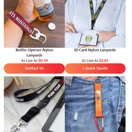
Bottle Opener Nylon
ID Card Nylon Lanyards
Lanyards
As Low As
$0.79
As Low As
$2.01
Contact Us
+ Quick Quote