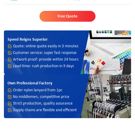
Free Quote
Speed Reigns Superior
Quote: online quote easily in 3 minutes
Customer service: super fast response
Artwork proof: provide within 24 hours
Lead time: rush production in 9 days
Own Professional Factory
Order nylon lanyard from 1pc
No middlemen, competitive price
Strict production, quality assurance
Supply chains are flexible and efficient