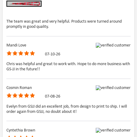
The team was great and very helpful. Products were turned around
promptly in good quality.
Mandi Love
07-10-26
Chris was helpful and great to work with. Hope to do more business with
GS-JJ in the future!!
Cosmin Roman
07-08-26
Evelyn from GSJJ did an excellent job, from design to print to ship. I will
order again from GSJJ, no doubt about it!
Cyntethia Brown