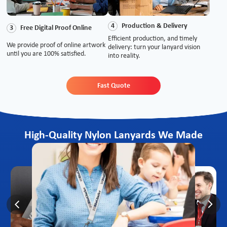
Production & Delivery
4
Free Digital Proof Online
3
Efficient production, and timely
We provide proof of online artwork
delivery: turn your lanyard vision
until you are 100% satisfied.
into reality.
Fast Quote
High-Quality Nylon Lanyards We Made