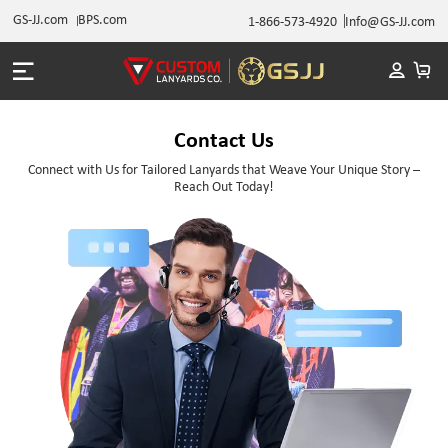
GS-JJ.com
BPS.com
1-866-573-4920
Info@GS-JJ.com
Contact Us
Connect with Us for Tailored Lanyards that Weave Your Unique Story –
Reach Out Today!