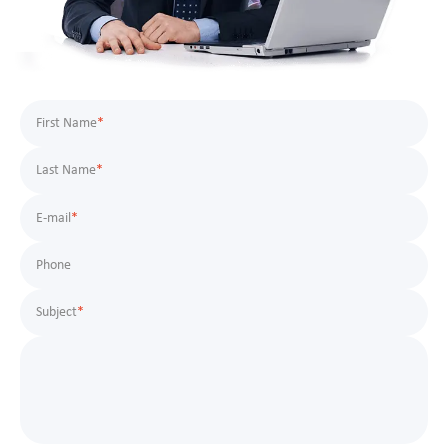
First Name
*
Last Name
*
E-mail
*
Phone
Subject
*