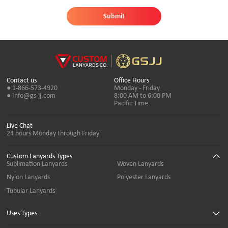
Submit
Contact us
Office Hours
● 1-866-573-4920
Monday - Friday
● Info@gs-jj.com
8:00 AM to 6:00 PM
Pacific Time
Live Chat
24 hours Monday through Friday
Custom Lanyards Types
Sublimation Lanyards
Woven Lanyards
Nylon Lanyards
Polyester Lanyards
Tubular Lanyards
Uses Types